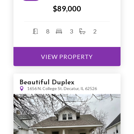
$89,000
8
3
2
VIEW PROPERTY
Beautiful Duplex
1656 N. College St. Decatur, IL 62526