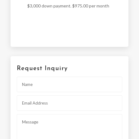
$3,000 down payment. $975.00 per month
Request Inquiry