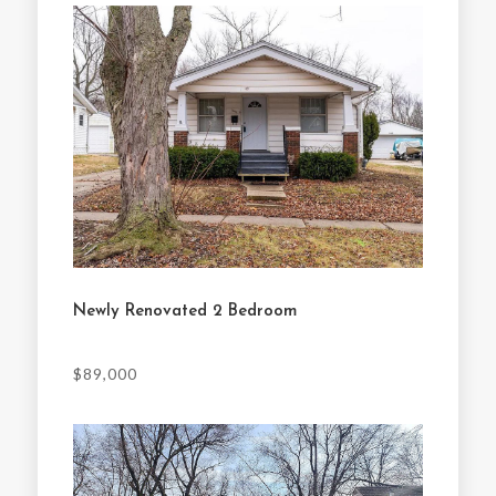
Newly Renovated 2 Bedroom
$89,000