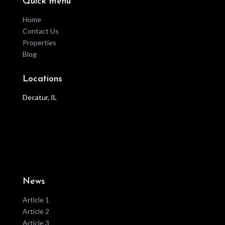
Quick menu
Home
Contact Us
Properties
Blog
Locations
Decatur, IL
News
Article 1
Article 2
Article 3