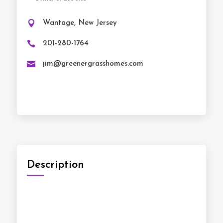

Wantage, New Jersey

201-280-1764‬

jim@greenergrasshomes.com
Description