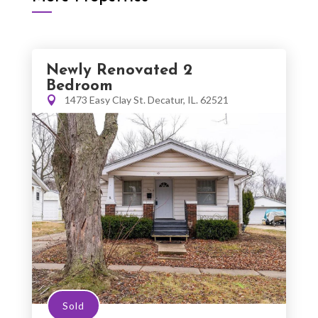
Newly Renovated 2
Bedroom
1473 Easy Clay St. Decatur, IL. 62521
Sold