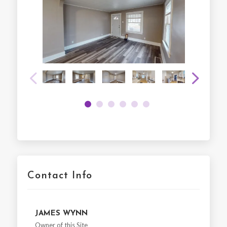
Contact Info
JAMES WYNN
Owner of this Site