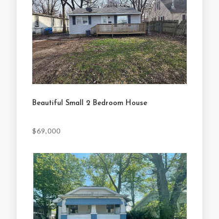
Beautiful Small 2 Bedroom House
$69,000