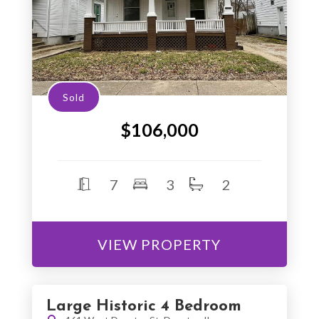
Sold
$106,000
7
3
2
VIEW PROPERTY
Large Historic 4 Bedroom