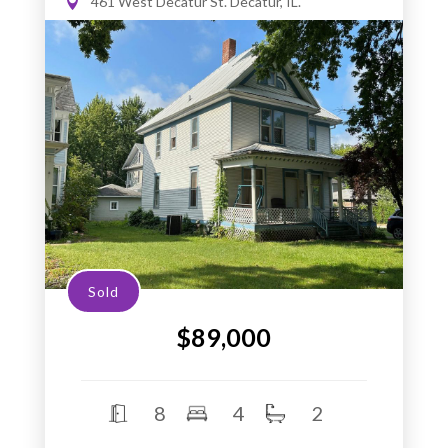
461 West Decatur St. Decatur, IL.
Sold
$89,000
8
4
2