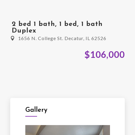
2 bed 1 bath, 1 bed, 1 bath
Duplex
1656 N. College St. Decatur, IL 62526
$106,000
Gallery