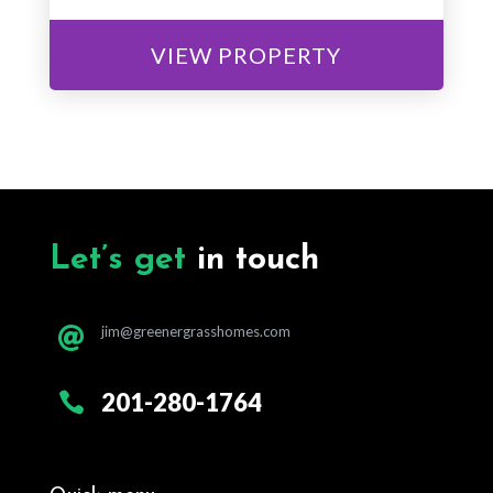
VIEW PROPERTY
Let’s get
in touch
jim@greenergrasshomes.com

201-280-1764
