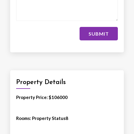
SUBMIT
Property Details
Property Price
: $
106000
Rooms
:
Property Status8