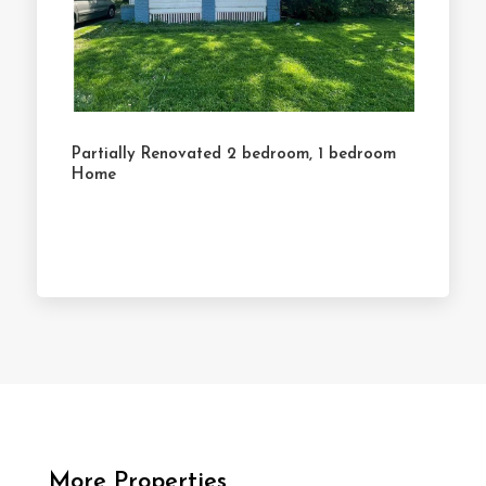
Partially Renovated 2 bedroom, 1 bedroom
Home
More Properties