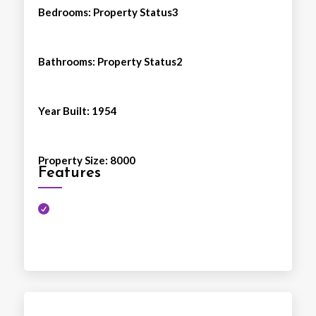
Bedrooms
:
Property Status3
Bathrooms
:
Property Status2
Year Built
:
1954
Property Size
:
8000
Features